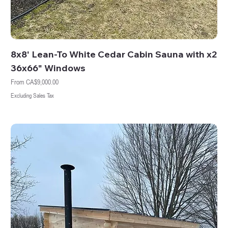
8x8' Lean-To White Cedar Cabin Sauna with x2
36x66" Windows
Sale Price
From
CA$9,000.00
Excluding Sales Tax