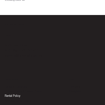
THE SWEAT HOUSE
Location
North Bay, Ontario
Keith Ward: 705-471-6117
support@thesweathouse.ca
Social
Policies & Documents
Facebook
Terms & Conditions
Instagram
Privacy Policy & Cookie Policy
Rental Policy
Accessibility Statement