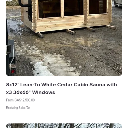
8x12' Lean-To White Cedar Cabin Sauna with
x3 36x66" Windows
Sale Price
From
CA$12,500.00
Excluding Sales Tax