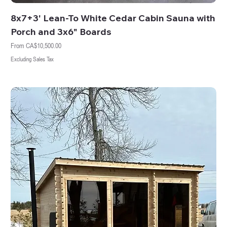
8x7+3' Lean-To White Cedar Cabin Sauna with
Porch and 3x6" Boards
Sale Price
From
CA$10,500.00
Excluding Sales Tax