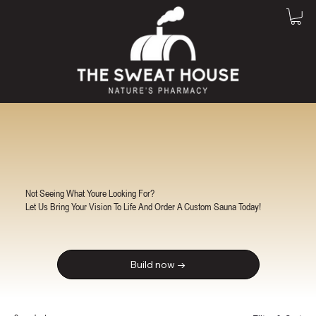
Not Seeing What Youre Looking For?
Let Us Bring Your Vision To Life And Order A Custom Sauna Today!
Build now →