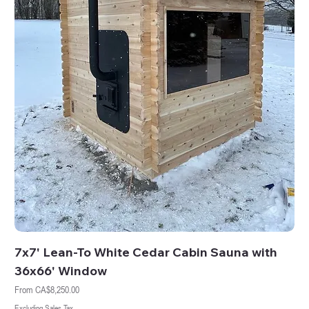
7x7' Lean-To White Cedar Cabin Sauna with
36x66' Window
Sale Price
From
CA$8,250.00
Excluding Sales Tax