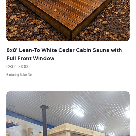
8x8' Lean-To White Cedar Cabin Sauna with
Full Front Window
Price
CA$11,000.00
Excluding Sales Tax