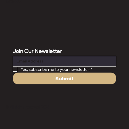
Catalogue
Join Our Newsletter
Yes, subscribe me to your newsletter.
*
Submit
© All rights reserved 2024