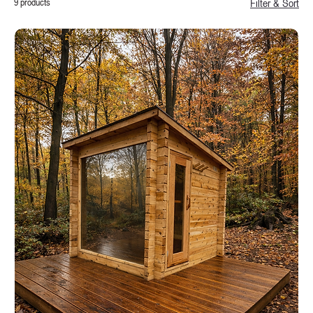
9 products
Filter & Sort