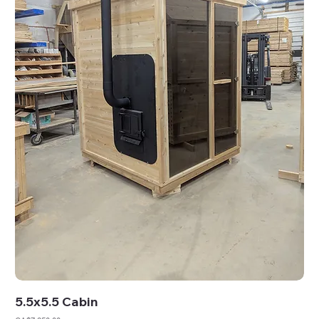
5.5x5.5 Cabin