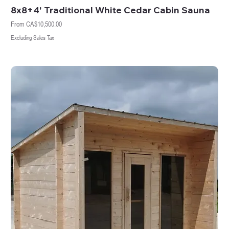
8x8+4' Traditional White Cedar Cabin Sauna
Sale Price
From
CA$10,500.00
Excluding Sales Tax