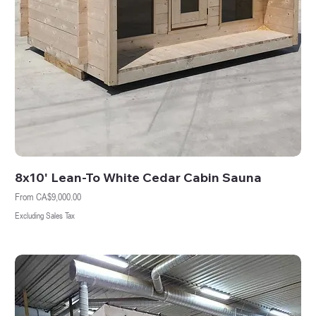
8x10' Lean-To White Cedar Cabin Sauna
Sale Price
From
CA$9,000.00
Excluding Sales Tax