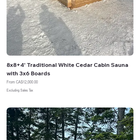
8x8+4' Traditional White Cedar Cabin Sauna
with 3x6 Boards
Sale Price
From
CA$12,000.00
Excluding Sales Tax