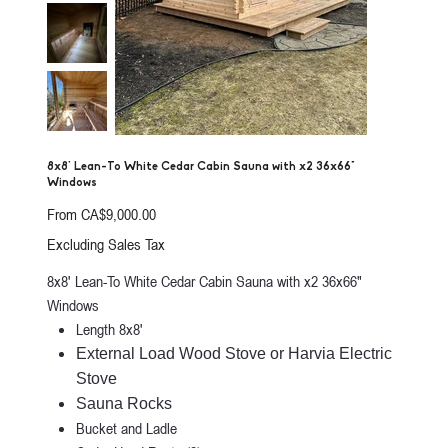
8x8' Lean-To White Cedar Cabin Sauna with x2 36x66"
Windows
Price
From
CA$9,000.00
Excluding Sales Tax
8x8' Lean-To White Cedar Cabin Sauna with x2 36x66"
Windows
Length 8x8'
External Load Wood Stove or Harvia Electric
Stove
Sauna Rocks
Bucket and Ladle