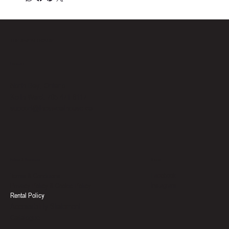
THE SWEAT HOUSE
Location
North Bay, Ontario
Keith Ward: 705-471-6117
support@thesweathouse.ca
Social
Policies & Documents
Facebook
Terms & Conditions
Instagram
Privacy Policy & Cookie Policy
Rental Policy
Accessibility Statement
Catalogue