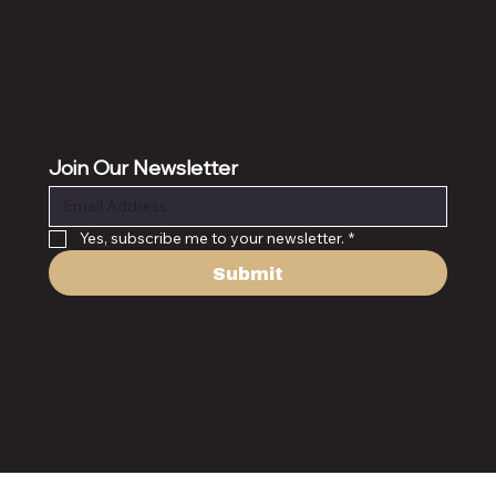
Join Our Newsletter
Yes, subscribe me to your newsletter.
*
Submit
© All rights reserved 2024