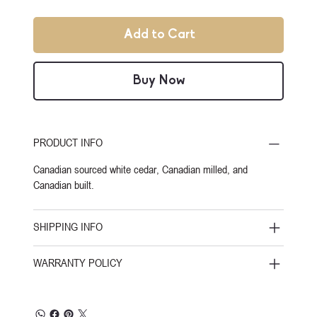
Add to Cart
Buy Now
PRODUCT INFO
Canadian sourced white cedar, Canadian milled, and
Canadian built.
SHIPPING INFO
WARRANTY POLICY