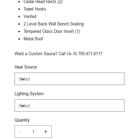
Cedar Head Rests (2)
Towel Hooks
Vented
2 Level Back Wall Bench Seating
Tempered Glass Door Insert (1)
Metal Roof
Want a Custom Sauna? Call Us At 705-471-6117.
Heat Source
Lighting System
Quantity