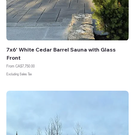
7x6' White Cedar Barrel Sauna with Glass
Front
Sale Price
From
CA$7,750.00
Excluding Sales Tax