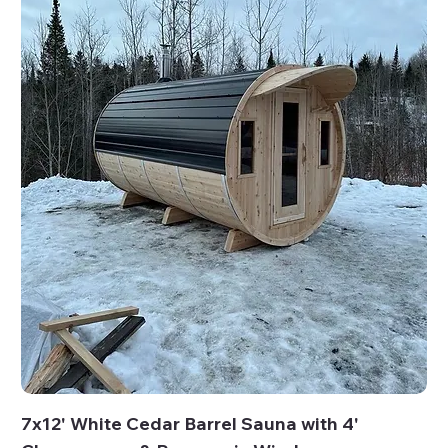
7x12' White Cedar Barrel Sauna with 4'