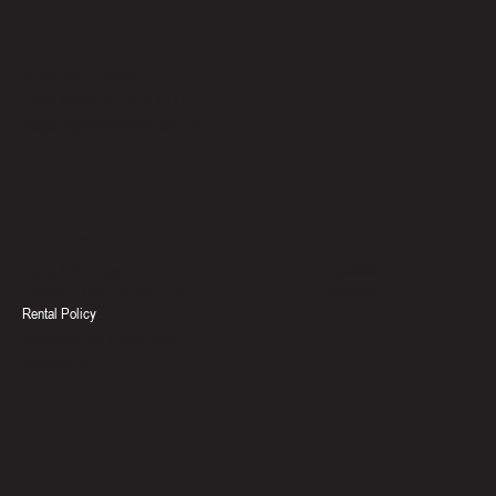
Location
North Bay, Ontario
Keith Ward: 705-471-6117
support@thesweathouse.ca
Social
Policies & Documents
Facebook
Terms & Conditions
Instagram
Privacy Policy & Cookie Policy
Rental Policy
Accessibility Statement
Catalogue