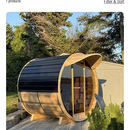
7 products
Filter & Sort