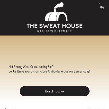
Not Seeing What Youre Looking For?
Let Us Bring Your Vision To Life And Order A Custom Sauna Today!
Build now →