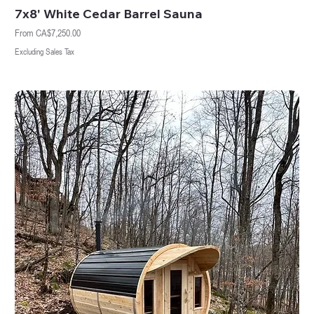
7x8' White Cedar Barrel Sauna
Sale Price
From
CA$7,250.00
Excluding Sales Tax