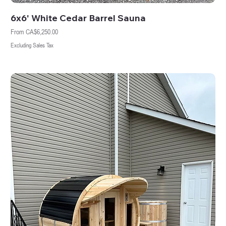
6x6' White Cedar Barrel Sauna
Sale Price
From
CA$6,250.00
Excluding Sales Tax