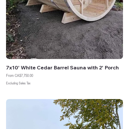
7x10' White Cedar Barrel Sauna with 2' Porch
Sale Price
From
CA$7,750.00
Excluding Sales Tax