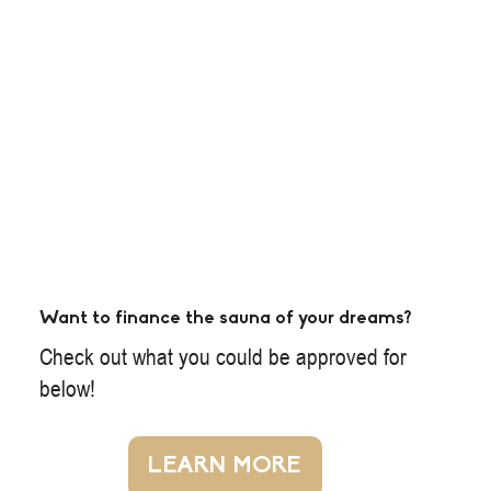
Want to finance the sauna of your dreams?
Check out what you could be approved for
below!
LEARN MORE