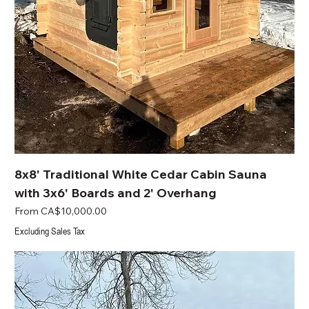
8x8' Traditional White Cedar Cabin Sauna
with 3x6' Boards and 2' Overhang
Sale Price
From
CA$10,000.00
Excluding Sales Tax