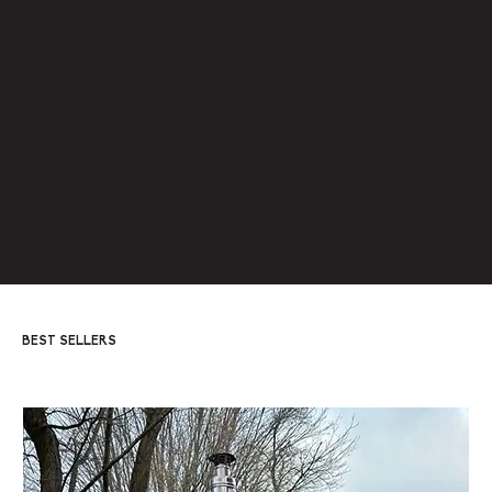
LEARN MORE
BEST SELLERS