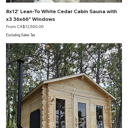
8x12' Lean-To White Cedar Cabin Sauna with
x3 36x66" Windows
Sale Price
From
CA$12,500.00
Excluding Sales Tax