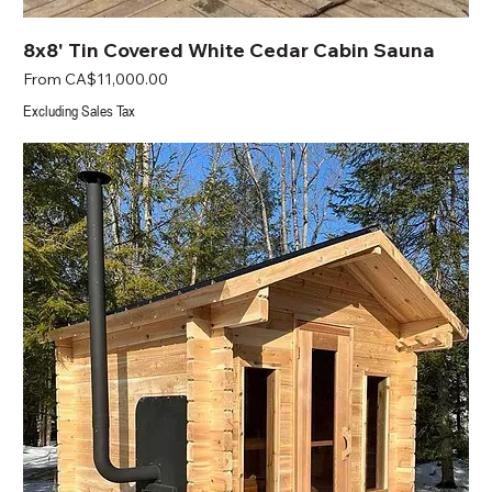
8x8' Tin Covered White Cedar Cabin Sauna
Sale Price
From
CA$11,000.00
Excluding Sales Tax