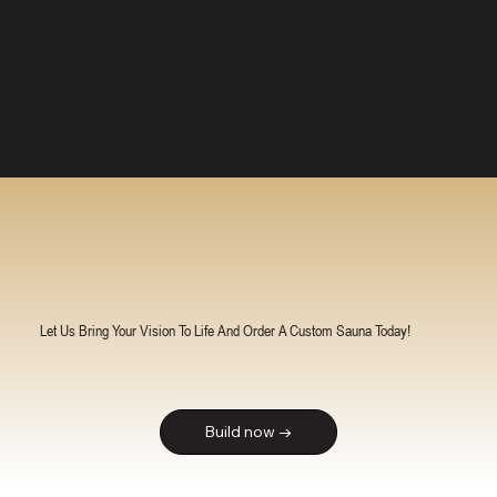
Let Us Bring Your Vision To Life And Order A Custom Sauna Today!
Build now →