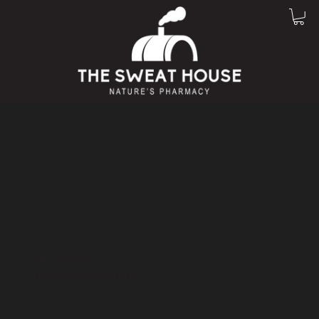
THE SAUNA:
NATURE'S PHARMACY