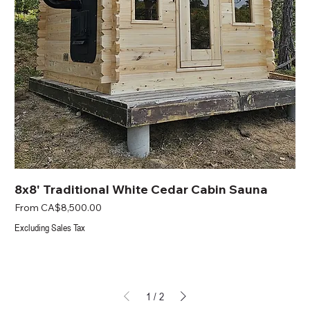
8x8' Traditional White Cedar Cabin Sauna
Sale Price
From
CA$8,500.00
Excluding Sales Tax
1
/
2