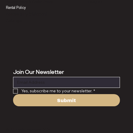
Instagram
Privacy Policy & Cookie Policy
Rental Policy
Accessibility Statement
Catalogue
Join Our Newsletter
Yes, subscribe me to your newsletter.
*
Submit
© All rights reserved 2024