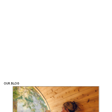
Bring the Benefits of a Sauna to Your Own Back Yard
SHOP ALL
OUR BLOG