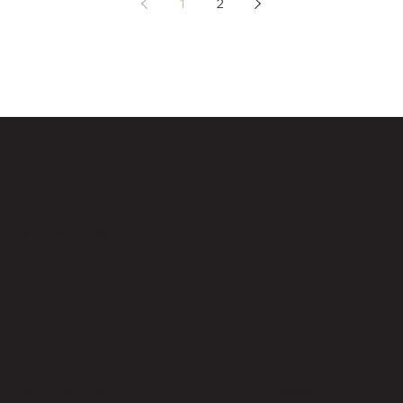
1
2
THE SWEAT HOUSE
Location
North Bay, Ontario
Keith Ward: 705-471-6117
support@thesweathouse.ca
Social
Policies & Documents
Facebook
Terms & Conditions