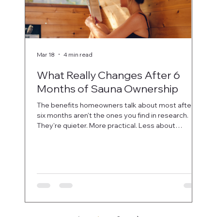
Mar 18
4 min read
Mar 
What Really Changes After 6
5 
Months of Sauna Ownership
Ch
The benefits homeowners talk about most after
Not 
six months aren't the ones you find in research.
way.
They're quieter. More practical. Less about
ques
performance metrics and more about how the
sauna fits into real life.