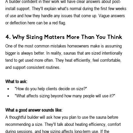
A builder confident in their work will have clear answers about post-
install support. They'll explain what's normal during the first few weeks 
of use and how they handle any issues that come up. Vague answers 
or deflection here can be a red flag.
4. Why Sizing Matters More Than You Think
One of the most common mistakes homeowners make is assuming 
bigger is always better.
 In
 reality, saunas that are sized intentionally 
tend to get used more often. They heat efficiently, feel comfortable, 
and support consistent routines.
What to ask:
"How do you help clients decide on size?"
"What affects sizing beyond how many people will use it?"
What a good answer sounds like:
A thoughtful builder will ask how you plan to use the sauna before 
recommending a size. They'll talk about heating efficiency, comfort 
during sessions, and how sizing affects long-term use. If the 