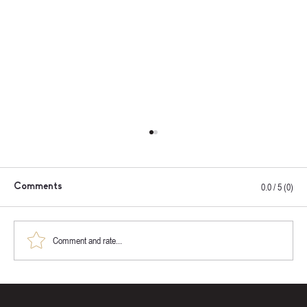
0.0 / 5 (0)
Comments
Comment and rate...
How to Choose the Right Sauna for Your
Property