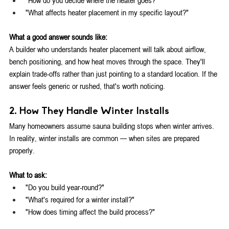
"What affects heater placement in my specific layout?"
What a good answer sounds like:
A builder who understands heater placement will talk about airflow, 
bench positioning, and how heat moves through the space. They'll 
explain trade-offs rather than just pointing to a standard location. If the 
answer feels generic or rushed, that's worth noticing.
2. How They Handle Winter Installs
Many homeowners assume sauna building stops when winter arrives. 
In reality, winter installs are common — when sites are prepared 
properly.
What to ask:
"Do you build year-round?"
"What's required for a winter install?"
"How does timing affect the build process?"