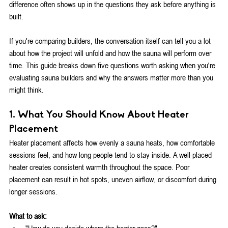
difference often shows up in the questions they ask before anything is 
built.
If you're comparing builders, the conversation itself can tell you a lot 
about how the project will unfold and how the sauna will perform over 
time. This guide breaks down five questions worth asking when you're 
evaluating sauna builders and why the answers matter more than you 
might think.
1. What You Should Know About Heater 
Placement
Heater placement affects how evenly a sauna heats, how comfortable 
sessions feel, and how long people tend to stay inside. A well-placed 
heater creates consistent warmth throughout the space. Poor 
placement can result in hot spots, uneven airflow, or discomfort during 
longer sessions.
What to ask:
"How do you decide where the heater goes?"