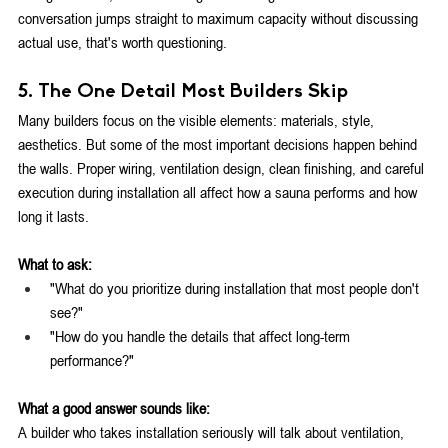
conversation jumps straight to maximum capacity without discussing 
actual use, that's worth questioning.
5. The One Detail Most Builders Skip
Many builders focus on the visible elements: materials, style, 
aesthetics. But some of the most important decisions happen behind 
the walls. Proper wiring, ventilation design, clean finishing, and careful 
execution during installation all affect how a sauna performs and how 
long it lasts.
What to ask:
"What do you prioritize during installation that most people don't 
see?"
"How do you handle the details that affect long-term 
performance?"
What a good answer sounds like:
A builder who takes installation seriously will talk about ventilation, 