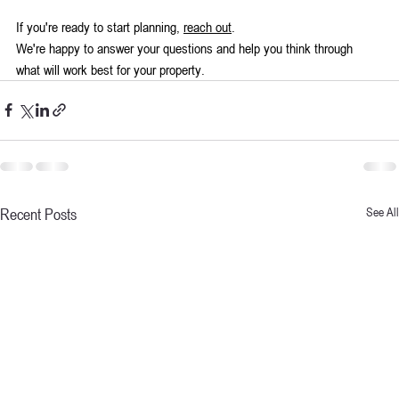
If you're ready to start planning, 
reach out
. 
We're happy to answer your questions and help you think through 
what will work best for your property.
Recent Posts
See All