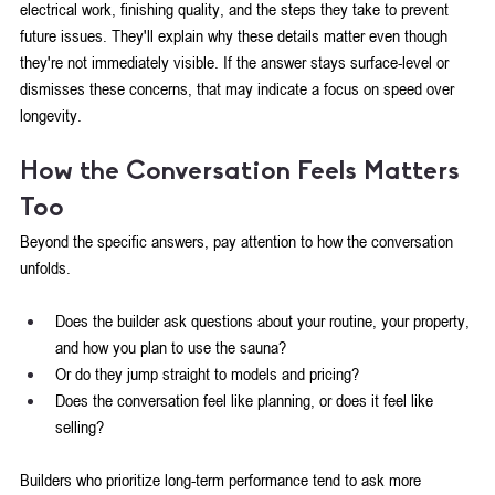
electrical work, finishing quality, and the steps they take to prevent 
future issues. They'll explain why these details matter even though 
they're not immediately visible. If the answer stays surface-level or 
dismisses these concerns, that may indicate a focus on speed over 
longevity.
How the Conversation Feels Matters 
Too
Beyond the specific answers, pay attention to how the conversation 
unfolds. 
Does the builder ask questions about your routine, your property, 
and how you plan to use the sauna? 
Or do they jump straight to models and pricing?
Does the conversation feel like planning, or does it feel like 
selling?
Builders who prioritize long-term performance tend to ask more 