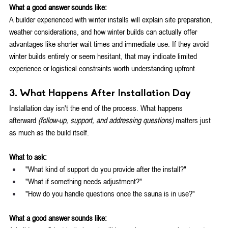
What a good answer sounds like:
A builder experienced with winter installs will explain site preparation, 
weather considerations, and how winter builds can actually offer 
advantages like shorter wait times and immediate use. If they avoid 
winter builds entirely or seem hesitant, that may indicate limited 
experience or logistical constraints worth understanding upfront.
3. What Happens After Installation Day
Installation day isn't the end of the process. What happens 
afterward
 (follow-up, support, and addressing questions)
 matters just 
as much as the build itself.
What to ask:
"What kind of support do you provide after the install?"
"What if something needs adjustment?"
"How do you handle questions once the sauna is in use?"
What a good answer sounds like: