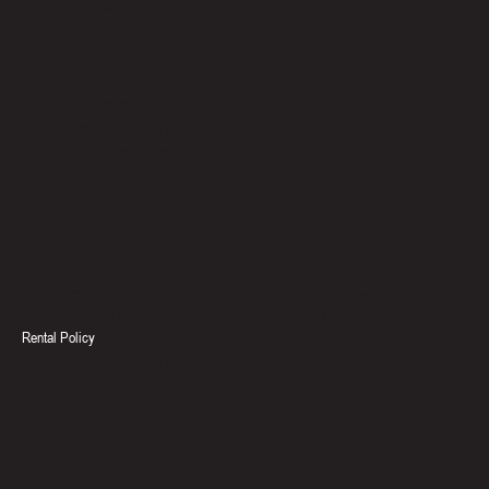
THE SWEAT HOUSE
Location
North Bay, Ontario
Keith Ward: 705-471-6117
support@thesweathouse.ca
Social
Policies & Documents
Facebook
Terms & Conditions
Instagram
Privacy Policy & Cookie Policy
Rental Policy
Accessibility Statement
Catalogue