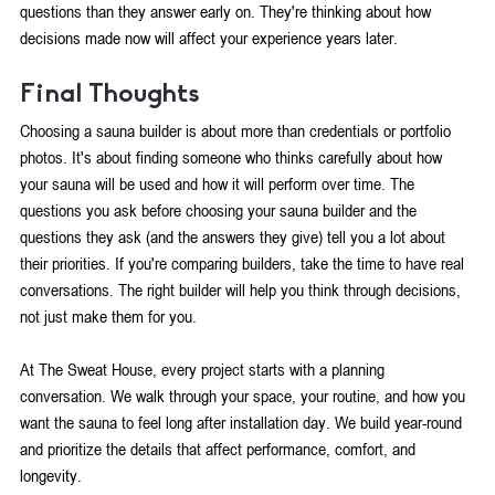
questions than they answer early on. They're thinking about how 
decisions made now will affect your experience years later.
Final Thoughts
Choosing a sauna builder is about more than credentials or portfolio 
photos. It's about finding someone who thinks carefully about how 
your sauna will be used and how it will perform over time. The 
questions you ask before choosing your sauna builder and the 
questions they ask (and the answers they give) tell you a lot about 
their priorities. If you're comparing builders, take the time to have real 
conversations. The right builder will help you think through decisions, 
not just make them for you.
At The Sweat House, every project starts with a planning 
conversation. We walk through your space, your routine, and how you 
want the sauna to feel long after installation day. We build year-round 
and prioritize the details that affect performance, comfort, and 
longevity.