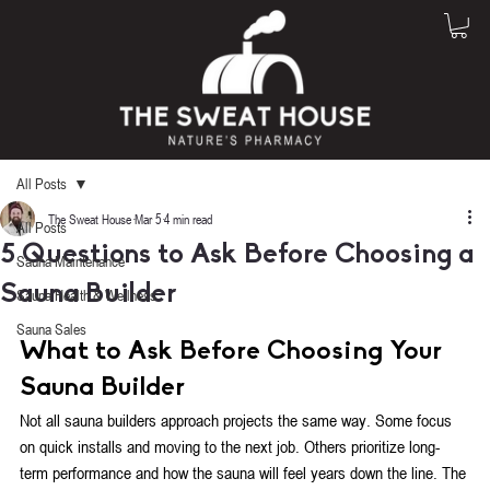
All Posts
The Sweat House
Mar 5
4 min read
All Posts
5 Questions to Ask Before Choosing a
Sauna Maintenance
Sauna Builder
Sauna Health & Wellness
Rated NaN out of 5 stars.
Sauna Sales
What to Ask Before Choosing Your 
Sauna Builder
Not all sauna builders approach projects the same way. Some focus 
on quick installs and moving to the next job. Others prioritize long-
term performance and how the sauna will feel years down the line. The 