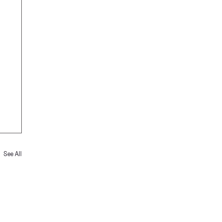
See All