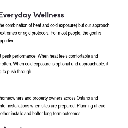
Everyday Wellness
 (the combination of heat and cold exposure) but our approach 
 extremes or rigid protocols. For most people, the goal is 
pportive.
st peak performance. When heat feels comfortable and 
e often. When cold exposure is optional and approachable, it 
 to push through.
homeowners and property owners across Ontario and 
nter installations when sites are prepared. Planning ahead, 
other installs and better long-term outcomes.