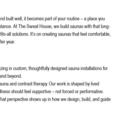
d built well, it becomes part of your routine – a place you 
stance.
 At
 The Sweat House, we build saunas with that long-
its-all solutions. It’s on creating saunas that feel comfortable, 
ter year.
ng in custom, thoughtfully designed sauna installations for 
 and beyond.
 sauna and contrast therapy. Our work is shaped by lived 
llness should feel supportive – not forced or performative.
. That perspective shows up in how we design, build, and guide 