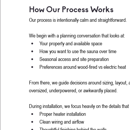
How Our Process Works
Our process is intentionally calm and straightforward.
We begin with a planning conversation that looks at:
Your property and available space
How you want to use the sauna over time
Seasonal access and site preparation
Preferences around wood-fired vs electric heat
From there, we guide decisions around sizing, layout, an
oversized, underpowered, or awkwardly placed.
During installation, we focus heavily on the details tha
Proper heater installation
Clean wiring and airflow
Thoughtful finishing behind the walls