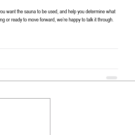
you want the sauna to be used, and help you determine what 
ing or ready to move forward, we’re happy to talk it through.