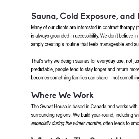
Sauna, Cold Exposure, and 
Many of our clients are interested in contrast therapy
is always grounded in accessibility. We don’t believe in
simply creating a routine that feels manageable and su
That’s why we design saunas for everyday use, not ju
predictable, people tend to stay longer and return mor
becomes something families can share – not something
Where We Work
The Sweat House is based in Canada and works with 
surrounding regions. We build year-round, including wi
especially during the winter months, 
often leads to smo