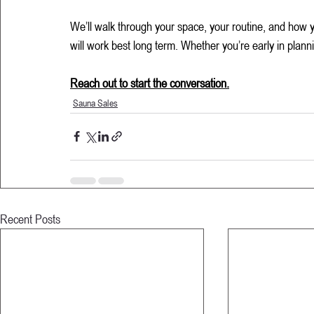
We’ll walk through your space, your routine, and how 
will work best long term. Whether you’re early in plann
Reach out to start the conversation.
Sauna Sales
Recent Posts