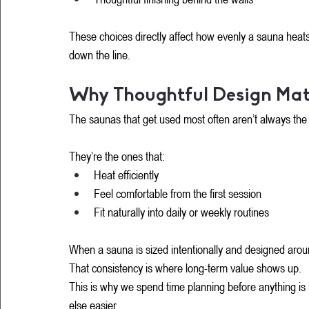
These choices directly affect how evenly a sauna heats
down the line.
Why Thoughtful Design Mat
The saunas that get used most often aren’t always the b
They’re the ones that:
Heat efficiently
Feel comfortable from the first session
Fit naturally into daily or weekly routines
When a sauna is sized intentionally and designed aroun
That consistency is where long-term value shows up.
This is why we spend time planning before anything is 
else easier.