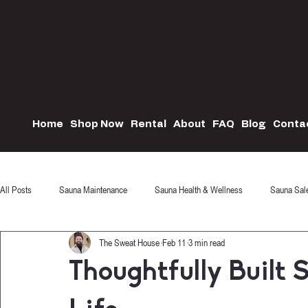
Home
Shop Now
Rental
About
FAQ
Blog
Conta
All Posts
Sauna Maintenance
Sauna Health & Wellness
Sauna Sal
The Sweat House
Feb 11
3 min read
Thoughtfully Built 