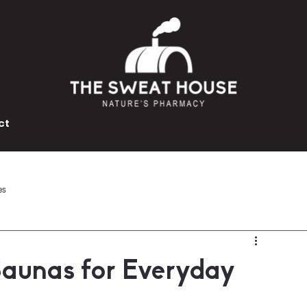
ct
es
Saunas for Everyday