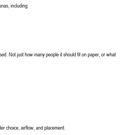
unas, including:
used. Not just how many people it should fit on paper, or what 
ter choice, airflow, and placement.