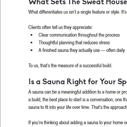
What Sets The Sweat House
What differentiates us isn’t a single feature or style. I
Clients often tell us they appreciate:
Clear communication throughout the process
Thoughtful planning that reduces stress
A finished sauna they actually use — often daily
To us, that’s the measure of a successful build.
Is a Sauna Right for Your S
A sauna can be a meaningful addition to a home or prope
a build, the best place to start is a conversation, one 
sauna to fit into your life over time. That’s the appro
If you’re thinking about adding a sauna to your home or