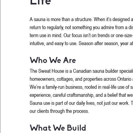
Life
Rated NaN out of 5 stars.
A sauna is more than a structure. When it’s designed an
return to regularly, not something you admire from a di
term use in mind. Our focus isn’t on trends or one-size-f
intuitive, and easy to use. Season after season, year af
Who We Are
The Sweat House is a Canadian sauna builder specializi
homeowners, cottages, and properties across Ontario
We’re a family-run business, rooted in real-life use of
experience, careful craftsmanship, and a belief that we
Sauna use is part of our daily lives, not just our work
our clients through the process.
What We Build