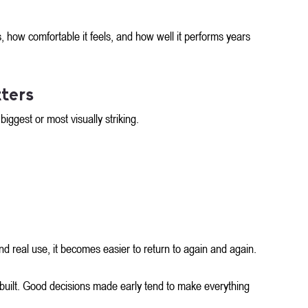
, how comfortable it feels, and how well it performs years 
ters
iggest or most visually striking.
d real use, it becomes easier to return to again and again. 
built. Good decisions made early tend to make everything 