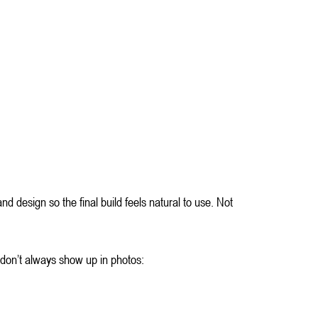
d design so the final build feels natural to use. Not 
t don’t always show up in photos: