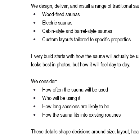
We design, deliver, and install a range of traditional sa
Wood-fired saunas
Electric saunas
Cabin-style and barrel-style saunas
Custom layouts tailored to specific properties
Every build starts with how the sauna will actually be 
looks best in photos, but how it will feel day to day.
We consider:
How often the sauna will be used
Who will be using it
How long sessions are likely to be
How the sauna fits into existing routines
These details shape decisions around size, layout, hea