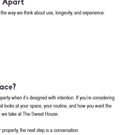
 Apart
t’s the way we think about use, longevity, and experience.
pace?
rty when it’s designed with intention. If you’re considering 
that looks at your space, your routine, and how you want the 
ach we take at The Sweat House.
 property, the next step is a conversation.