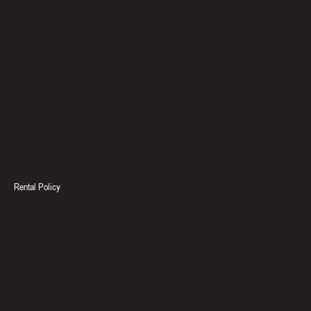
Location
North Bay, Ontario
Keith Ward: 705-471-6117
support@thesweathouse.ca
Social
Policies & Documents
Facebook
Terms & Conditions
Instagram
Privacy Policy & Cookie Policy
Rental Policy
Accessibility Statement
Catalogue