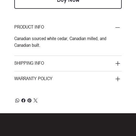
Buy Now
PRODUCT INFO
Canadian sourced white cedar, Canadian milled, and
Canadian built.
SHIPPING INFO
WARRANTY POLICY
THE SWEAT HOUSE