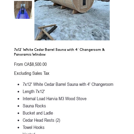
7x12' White Cedar Barrel Sauna with 4' Changeroom &
Panoramic Window
Price
From
CA$8,500.00
Excluding Sales Tax
7x12' White Cedar Barrel Sauna with 4' Changeroom
Length 7x12'
Internal Load Harvia M3 Wood Stove
Sauna Rocks
Bucket and Ladle
Cedar Head Rests (2)
Towel Hooks