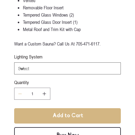
Vented
Removable Floor Insert
Tempered Glass Windows (2)
Tempered Glass Door Insert (1)
Metal Roof and Trim Kit with Cap
Want a Custom Sauna? Call Us At 705-471-6117.
Lighting System
Quantity
Add to Cart