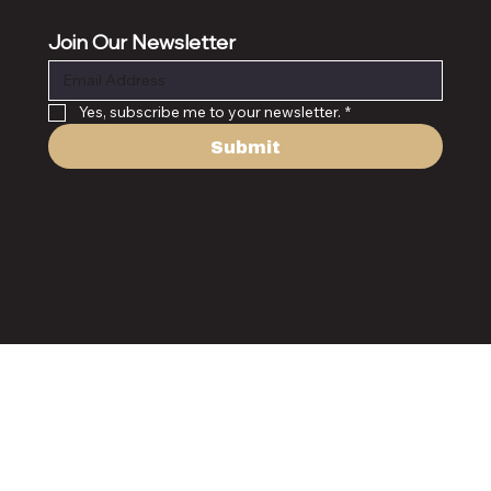
Join Our Newsletter
Yes, subscribe me to your newsletter.
*
Submit
© All rights reserved 2024